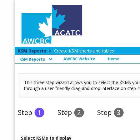
KSM Reports
>
Create KSM charts and tables
AWCBC Website
Home
KSM Reports
This three step wizard allows you to select the KSMs you w
through a user-friendly drag-and-drop interface on step #
Step
1
Step
2
Step
3
Select KSMs to display