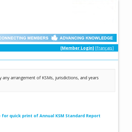
[
Member Login
]
[
Français
]
lly any arrangement of KSMs, jurisdictions, and years
e for quick print of Annual KSM Standard Report