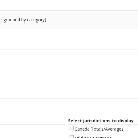
 or grouped by category)
]
#]
Select jurisdictions to display
Canada Totals/Averages