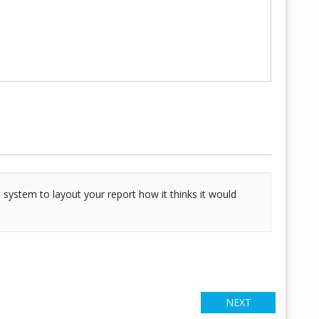
 system to layout your report how it thinks it would
NEXT