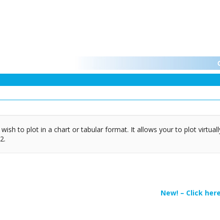
ish to plot in a chart or tabular format. It allows your to plot virtua
2.
New! – Click her