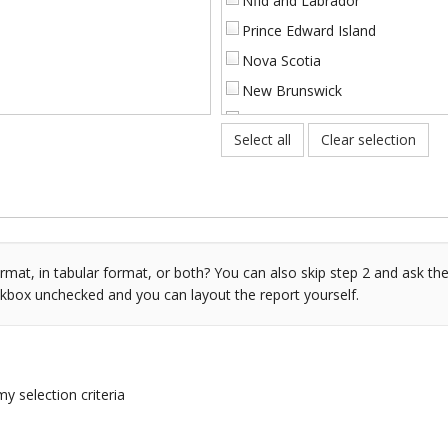
Nfld and Labrador
Prince Edward Island
Nova Scotia
New Brunswick
Quebec
Select all
Clear selection
Ontario
Manitoba
Saskatchewan
[%]
Alberta
[%]
British Columbia
mat, in tabular format, or both? You can also skip step 2 and ask the
ckbox unchecked and you can layout the report yourself.
ss Benefits at 30 days [%]
NWT and Nunavut
ation at 60 days [%]
Yukon
ss Benefits at 90 days [%]
ss Benefits at 120 days [%]
my selection criteria
ss Benefits at 180 days [%]