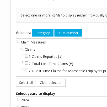
Select one or more KSMs to display (either individually
Group by:
Claim Measures
Claims
1-Claims Reported [#]
2-Total Lost Time Claims [#]
2.1-Lost Time Claims for Assessable Employers [#
2.2-Lost Time Claims for Self-Insured Employers [
Select all
Clear selection
Injury Frequency
21-Lost Time Injury Frequency [%]
Select years to display
Fatalities
2024
3-Fatalities Accepted [#]