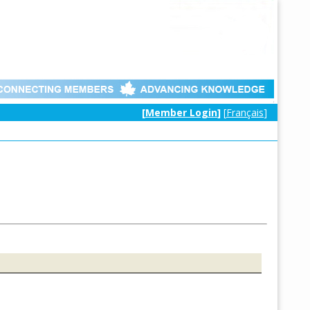
[
Member Login
]
[
Français
]