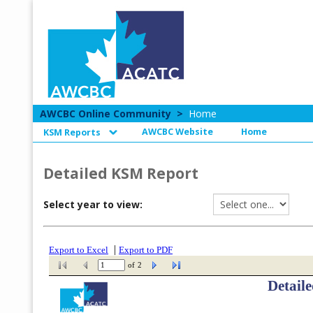
AWCBC Online Community
>
Home
AWCBC Website
Home
KSM Reports
Detailed KSM Report
Select year to view: